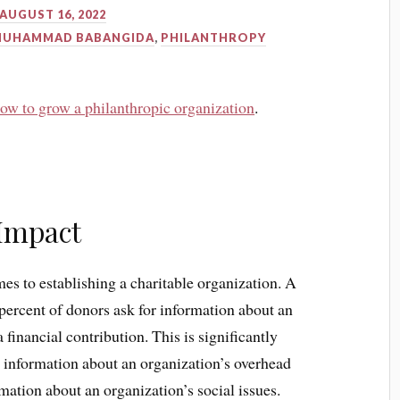
AUGUST 16, 2022
MUHAMMAD BABANGIDA
,
PHILANTHROPY
ow to grow a philanthropic organization
.
Impact
mes to establishing a charitable organization. A
percent of donors ask for information about an
financial contribution. This is significantly
r information about an organization’s overhead
mation about an organization’s social issues.