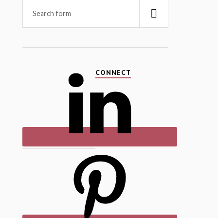
CONNECT