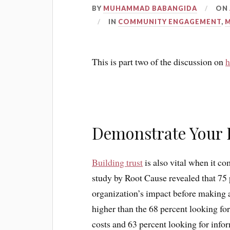
BY
MUHAMMAD BABANGIDA
ON
IN
COMMUNITY ENGAGEMENT
,
This is part two of the discussion on
h
Demonstrate Your 
Building trust
is also vital when it co
study by Root Cause revealed that 75 
organization’s impact before making a 
higher than the 68 percent looking fo
costs and 63 percent looking for infor