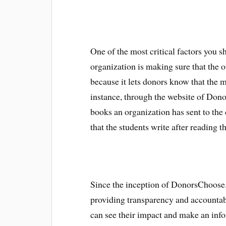
One of the most critical factors you 
organization is making sure that the o
because it lets donors know that the m
instance, through the website of Donor
books an organization has sent to the
that the students write after reading t
Since the inception of DonorsChoose.
providing transparency and accountabi
can see their impact and make an inf