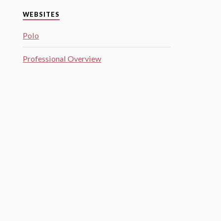
WEBSITES
Polo
Professional Overview