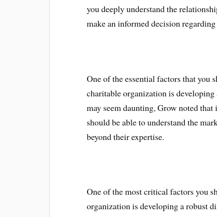
you deeply understand the relationshi
make an informed decision regarding 
One of the essential factors that you 
charitable organization is developing 
may seem daunting, Grow noted that it 
should be able to understand the mark
beyond their expertise.
One of the most critical factors you 
organization is developing a robust di