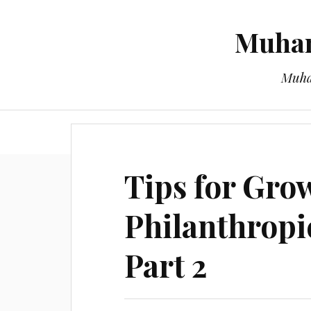
Muham
Muha
Tips for Gro
Philanthropi
Part 2