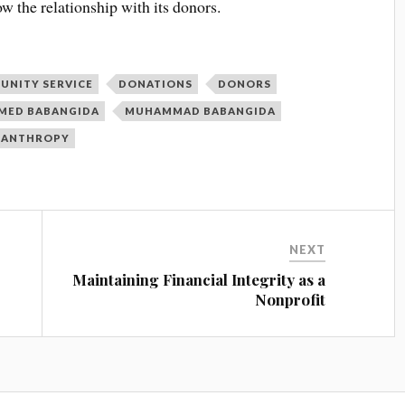
ow the relationship with its donors.
UNITY SERVICE
DONATIONS
DONORS
ED BABANGIDA
MUHAMMAD BABANGIDA
LANTHROPY
NEXT
Maintaining Financial Integrity as a
Nonprofit