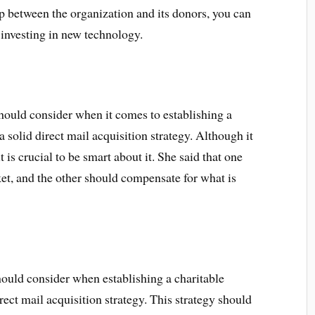
p between the organization and its donors, you can
investing in new technology.
should consider when it comes to establishing a
a solid direct mail acquisition strategy. Although it
is crucial to be smart about it. She said that one
et, and the other should compensate for what is
should consider when establishing a charitable
rect mail acquisition strategy. This strategy should