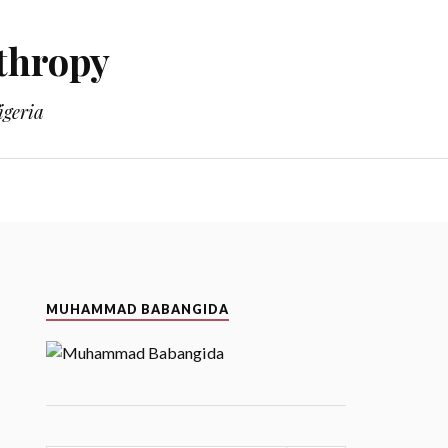
thropy
geria
MUHAMMAD BABANGIDA