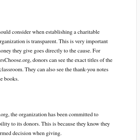
should consider when establishing a charitable
rganization is transparent. This is very important
oney they give goes directly to the cause. For
sChoose.org, donors can see the exact titles of the
 classroom. They can also see the thank-you notes
he books.
org, the organization has been committed to
lity to its donors. This is because they know they
ormed decision when giving.