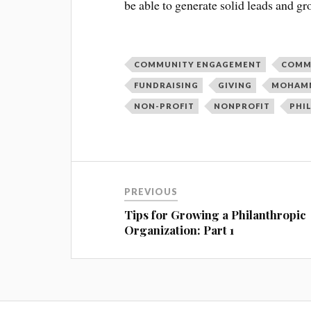
be able to generate solid leads and gr
COMMUNITY ENGAGEMENT
COMM
FUNDRAISING
GIVING
MOHAMM
NON-PROFIT
NONPROFIT
PHI
PREVIOUS
Tips for Growing a Philanthropic
Organization: Part 1