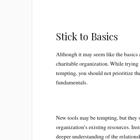
Stick to Basics
Although it may seem like the basics 
charitable organization. While tryin
tempting, you should not prioritize th
fundamentals.
New tools may be tempting, but they 
organization’s existing resources. Ins
deeper understanding of the relation