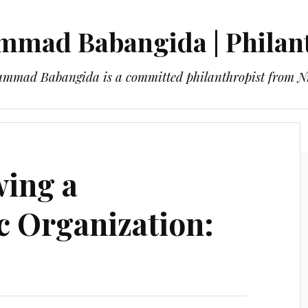
mad Babangida | Philan
mmad Babangida is a committed philanthropist from Ni
About
Blog
Contact
wing a
c Organization: