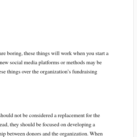
are boring, these things will work when you start a
g new social media platforms or methods may be
ese things over the organization’s fundraising
should not be considered a replacement for the
tead, they should be focused on developing a
ship between donors and the organization. When