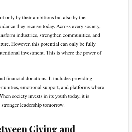
t only by their ambitions but also by the
uidance they receive today. Across every society,
ransform industries, strengthen communities, and
ture. However, this potential can only be fully
ntentional investment. This is where the power of
nd financial donations. It includes providing
rtunities, emotional support, and platforms where
n society invests in its youth today, it is
r stronger leadership tomorrow.
etween Giving and