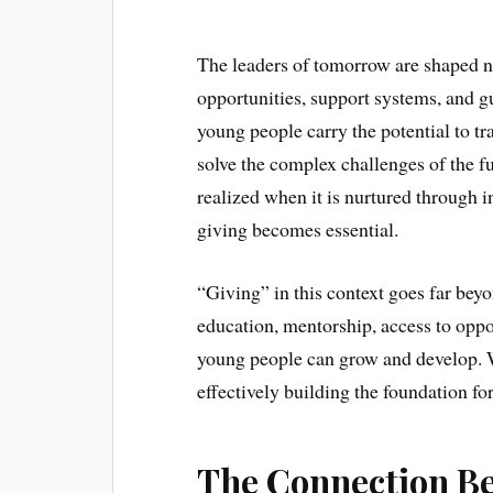
The leaders of tomorrow are shaped no
opportunities, support systems, and g
young people carry the potential to t
solve the complex challenges of the fu
realized when it is nurtured through i
giving becomes essential.
“Giving” in this context goes far beyo
education, mentorship, access to oppo
young people can grow and develop. Whe
effectively building the foundation fo
The Connection B