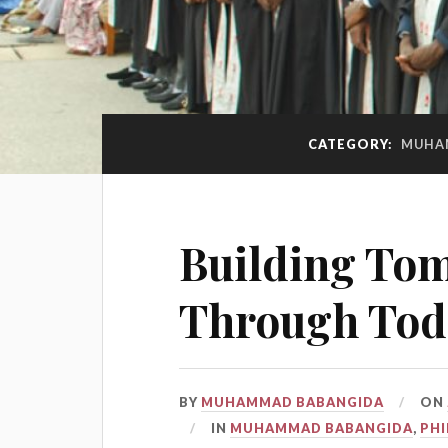
CATEGORY:
MUHA
Building To
Through Toda
BY
MUHAMMAD BABANGIDA
ON
IN
MUHAMMAD BABANGIDA
,
PH