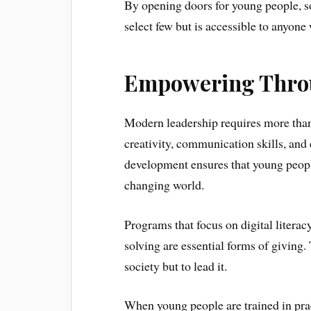
By opening doors for young people, soc
select few but is accessible to anyone
Empowering Throu
Modern leadership requires more than
creativity, communication skills, and 
development ensures that young peopl
changing world.
Programs that focus on digital litera
solving are essential forms of giving. 
society but to lead it.
When young people are trained in prac