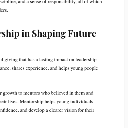
iscipline, and a sense of responsibility, all of which
ders.
rship in Shaping Future
f giving that has a lasting impact on leadership
nce, shares experience, and helps young people
eir growth to mentors who believed in them and
 their lives. Mentorship helps young individuals
fidence, and develop a clearer vision for their