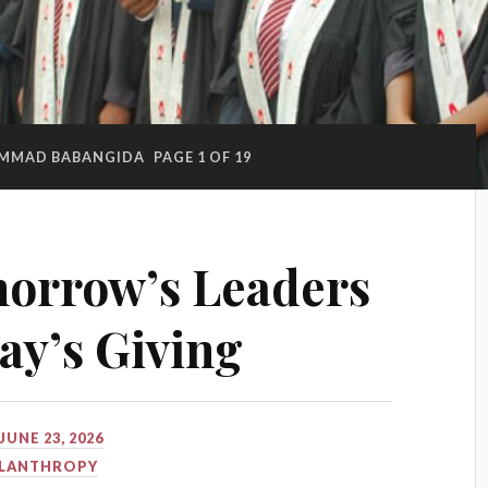
MMAD BABANGIDA
PAGE 1 OF 19
morrow’s Leaders
y’s Giving
JUNE 23, 2026
ILANTHROPY