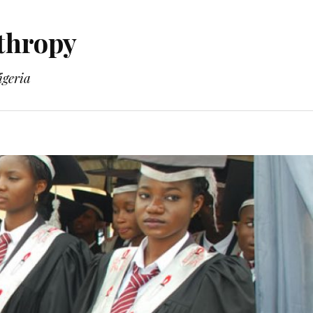
thropy
geria