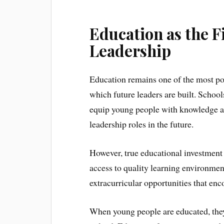
Education as the F
Leadership
Education remains one of the most pow
which future leaders are built. School
equip young people with knowledge and
leadership roles in the future.
However, true educational investment
access to quality learning environment
extracurricular opportunities that enc
When young people are educated, they