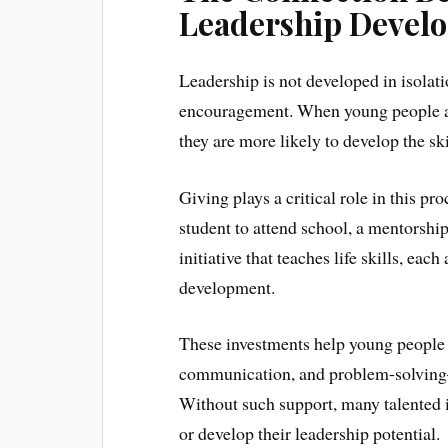
Leadership Devel
Leadership is not developed in isolati
encouragement. When young people are
they are more likely to develop the sk
Giving plays a critical role in this pr
student to attend school, a mentorshi
initiative that teaches life skills, eac
development.
These investments help young people 
communication, and problem-solving—al
Without such support, many talented 
or develop their leadership potential.