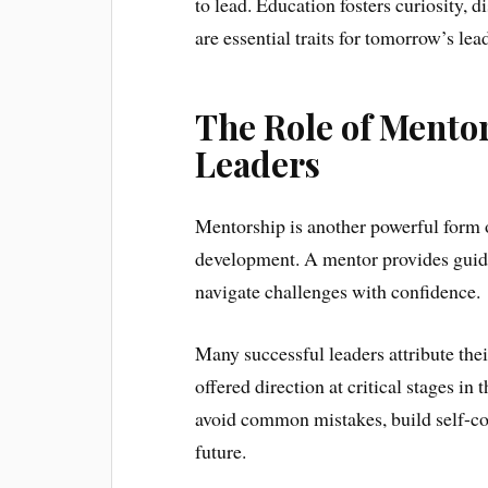
to lead. Education fosters curiosity, d
are essential traits for tomorrow’s lea
The Role of Mento
Leaders
Mentorship is another powerful form o
development. A mentor provides guida
navigate challenges with confidence.
Many successful leaders attribute th
offered direction at critical stages in
avoid common mistakes, build self-con
future.