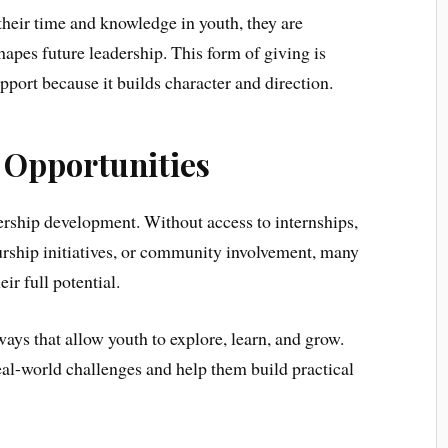
heir time and knowledge in youth, they are
hapes future leadership. This form of giving is
pport because it builds character and direction.
o Opportunities
ership development. Without access to internships,
urship initiatives, or community involvement, many
ir full potential.
ays that allow youth to explore, learn, and grow.
al-world challenges and help them build practical