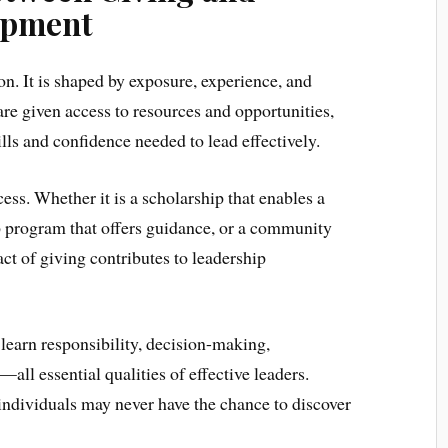
opment
on. It is shaped by exposure, experience, and
 given access to resources and opportunities,
ills and confidence needed to lead effectively.
ocess. Whether it is a scholarship that enables a
p program that offers guidance, or a community
h act of giving contributes to leadership
learn responsibility, decision-making,
l essential qualities of effective leaders.
individuals may never have the chance to discover