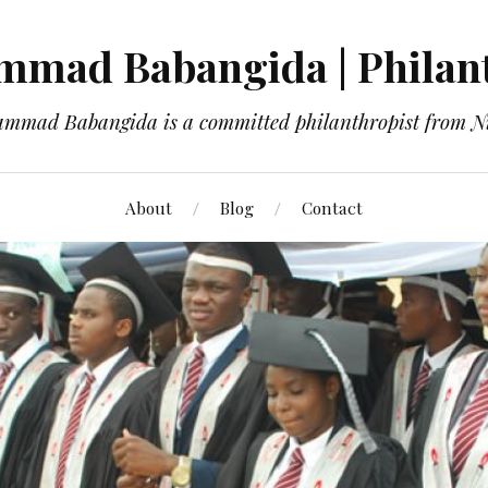
mad Babangida | Philan
mmad Babangida is a committed philanthropist from Ni
About
Blog
Contact