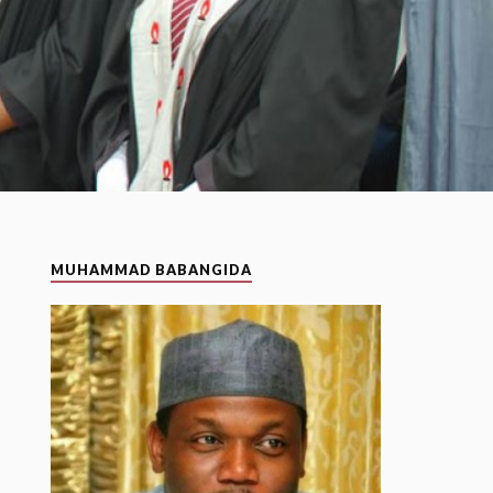
MUHAMMAD BABANGIDA