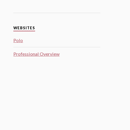
WEBSITES
Polo
Professional Overview