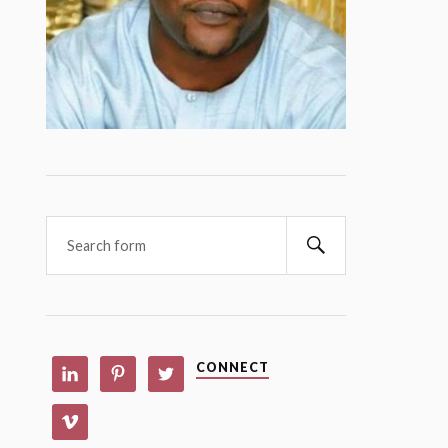
CONNECT