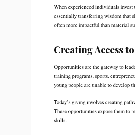
When experienced individuals invest t
essentially transferring wisdom that s
often more impactful than material su
Creating Access t
Opportunities are the gateway to lead
training programs, sports, entreprene
young people are unable to develop the
Today’s giving involves creating pathw
These opportunities expose them to re
skills.