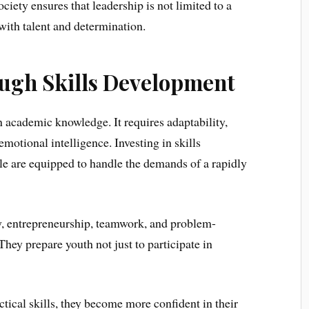
iety ensures that leadership is not limited to a
 with talent and determination.
gh Skills Development
 academic knowledge. It requires adaptability,
emotional intelligence. Investing in skills
e are equipped to handle the demands of a rapidly
cy, entrepreneurship, teamwork, and problem-
They prepare youth not just to participate in
tical skills, they become more confident in their