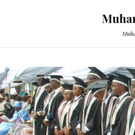
Muham
Muha