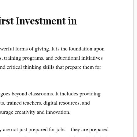
irst Investment in
erful forms of giving. It is the foundation upon
s, training programs, and educational initiatives
 critical thinking skills that prepare them for
 goes beyond classrooms. It includes providing
s, trained teachers, digital resources, and
ourage creativity and innovation.
 are not just prepared for jobs—they are prepared