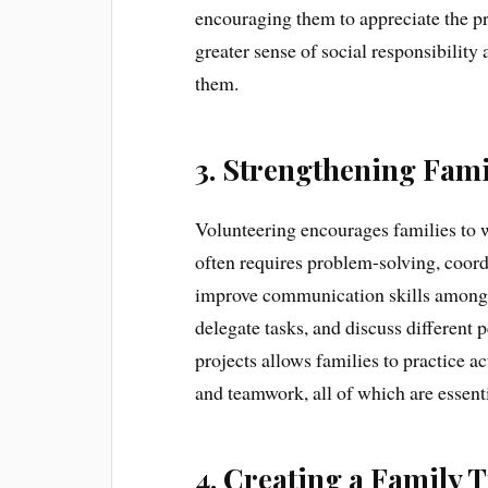
encouraging them to appreciate the pri
greater sense of social responsibilit
them.
3. Strengthening Fa
Volunteering encourages families to 
often requires problem-solving, coord
improve communication skills among 
delegate tasks, and discuss different
projects allows families to practice ac
and teamwork, all of which are essenti
4. Creating a Family T