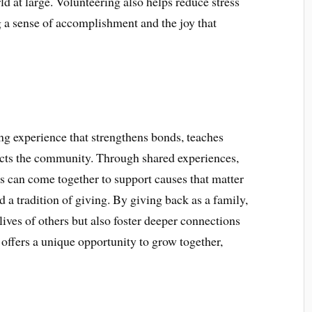
d at large. Volunteering also helps reduce stress
 a sense of accomplishment and the joy that
ing experience that strengthens bonds, teaches
acts the community. Through shared experiences,
 can come together to support causes that matter
 a tradition of giving. By giving back as a family,
lives of others but also foster deeper connections
offers a unique opportunity to grow together,