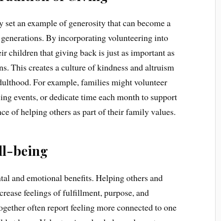
y set an example of generosity that can become a
generations. By incorporating volunteering into
ir children that giving back is just as important as
s. This creates a culture of kindness and altruism
 adulthood. For example, families might volunteer
sing events, or dedicate time each month to support
ce of helping others as part of their family values.
ll-being
tal and emotional benefits. Helping others and
crease feelings of fulfillment, purpose, and
together often report feeling more connected to one