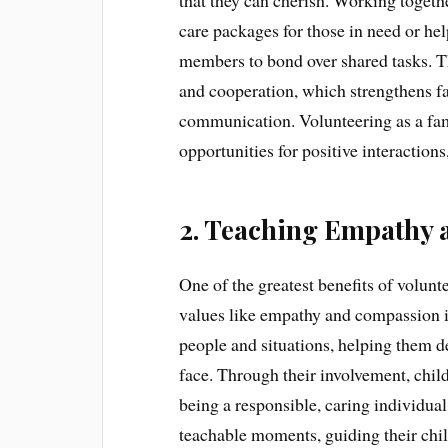
that they can cherish. Working toge
care packages for those in need or h
members to bond over shared tasks. 
and cooperation, which strengthens fa
communication. Volunteering as a fa
opportunities for positive interactions
2. Teaching Empathy
One of the greatest benefits of volunte
values like empathy and compassion in
people and situations, helping them d
face. Through their involvement, child
being a responsible, caring individual
teachable moments, guiding their child