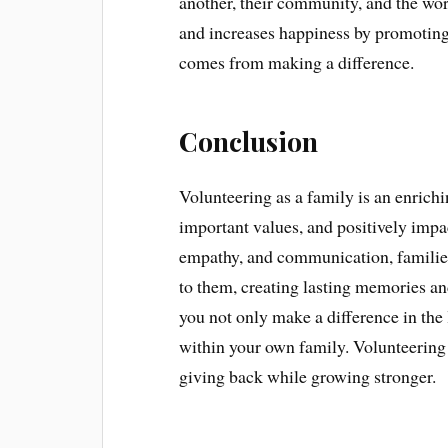
another, their community, and the worl
and increases happiness by promoting
comes from making a difference.
Conclusion
Volunteering as a family is an enrich
important values, and positively imp
empathy, and communication, families
to them, creating lasting memories and
you not only make a difference in the 
within your own family. Volunteering 
giving back while growing stronger.