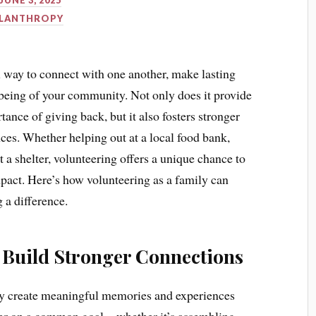
JUNE 3, 2025
ILANTHROPY
l way to connect with one another, make lasting
-being of your community. Not only does it provide
tance of giving back, but it also fosters stronger
es. Whether helping out at a local food bank,
t a shelter, volunteering offers a unique chance to
pact. Here’s how volunteering as a family can
 a difference.
 Build Stronger Connections
ey create meaningful memories and experiences