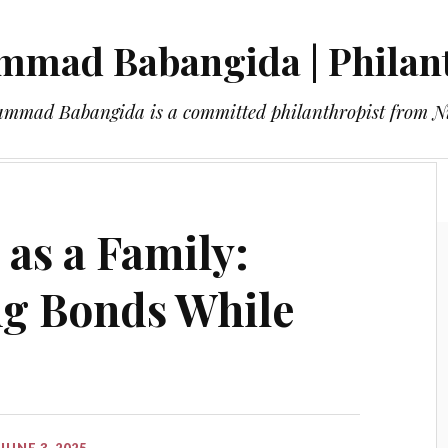
mad Babangida | Philan
mmad Babangida is a committed philanthropist from Ni
About
Blog
Contact
 as a Family:
ng Bonds While