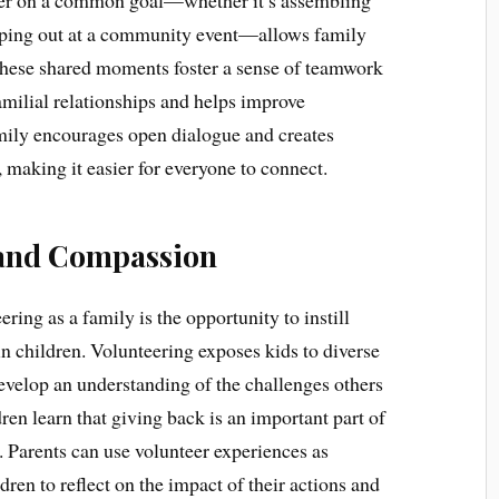
ther on a common goal—whether it’s assembling
elping out at a community event—allows family
These shared moments foster a sense of teamwork
milial relationships and helps improve
mily encourages open dialogue and creates
, making it easier for everyone to connect.
 and Compassion
ering as a family is the opportunity to instill
 children. Volunteering exposes kids to diverse
evelop an understanding of the challenges others
ren learn that giving back is an important part of
. Parents can use volunteer experiences as
ren to reflect on the impact of their actions and