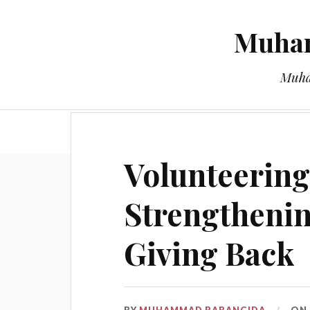
Muham
Muha
Volunteering
Strengtheni
Giving Back