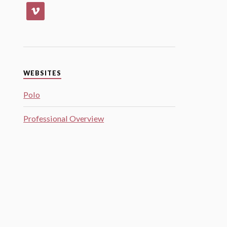
WEBSITES
Polo
Professional Overview