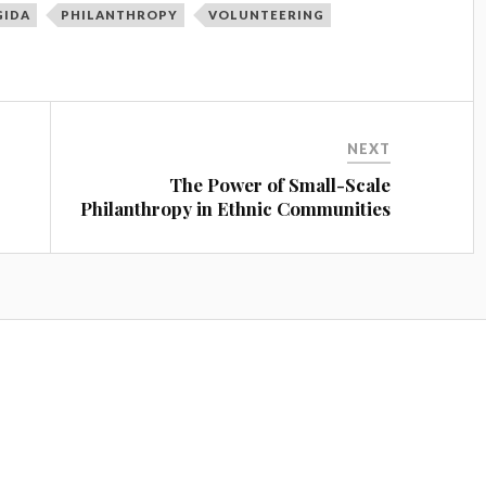
GIDA
PHILANTHROPY
VOLUNTEERING
NEXT
The Power of Small-Scale
Philanthropy in Ethnic Communities