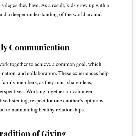
vileges they have. As a result, kids grow up with a
y and a deeper understanding of the world around
mily Communication
work together to achieve a common goal, which
ination, and collaboration. These experiences help
family members, as they must share ideas,
 perspectives. Working together on volunteer
tive listening, respect for one another’s opinions,
al to maintaining healthy relationships.
radition of Giving