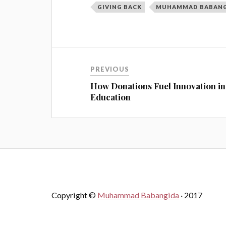
GIVING BACK
MUHAMMAD BABAN
PREVIOUS
How Donations Fuel Innovation in
Education
Copyright ©
Muhammad Babangida
· 2017