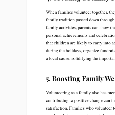
When families volunteer together, the
family tradition passed down through 
family activities, parents can show the
personal achievements and celebration
that children are likely to carry into
during the holidays, organize fundrai
a local cause, solidifying the importan
5. Boosting Family We
Volunteering as a family also has men
contributing to positive change can in
satisfaction. Families who volunteer 