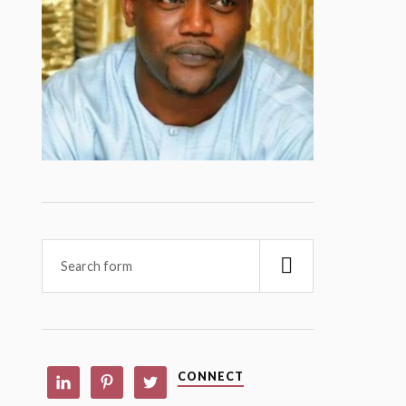
CONNECT