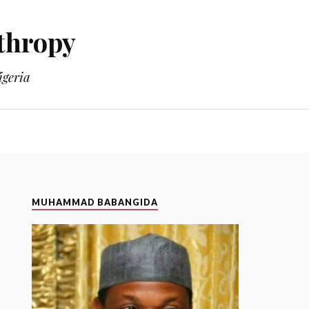
thropy
geria
MUHAMMAD BABANGIDA