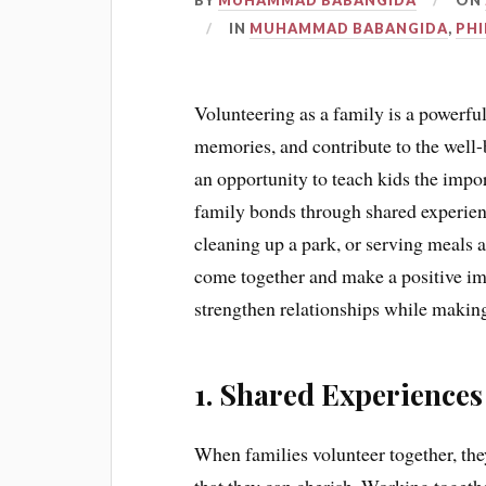
BY
MUHAMMAD BABANGIDA
ON
IN
MUHAMMAD BABANGIDA
,
PH
Volunteering as a family is a powerfu
memories, and contribute to the well
an opportunity to teach kids the impor
family bonds through shared experienc
cleaning up a park, or serving meals a
come together and make a positive im
strengthen relationships while making
1. Shared Experiences
When families volunteer together, th