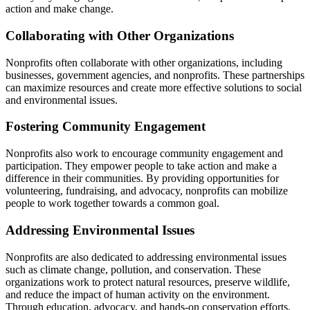
action and make change.
Collaborating with Other Organizations
Nonprofits often collaborate with other organizations, including
businesses, government agencies, and nonprofits. These partnerships
can maximize resources and create more effective solutions to social
and environmental issues.
Fostering Community Engagement
Nonprofits also work to encourage community engagement and
participation. They empower people to take action and make a
difference in their communities. By providing opportunities for
volunteering, fundraising, and advocacy, nonprofits can mobilize
people to work together towards a common goal.
Addressing Environmental Issues
Nonprofits are also dedicated to addressing environmental issues
such as climate change, pollution, and conservation. These
organizations work to protect natural resources, preserve wildlife,
and reduce the impact of human activity on the environment.
Through education, advocacy, and hands-on conservation efforts,