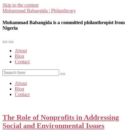
Skip to the content
Muhammad Babangida | Philanthropy
Muhammad Babangida is a committed philanthropist from
Nigeria
Toggle
Toggle
the
the
About
mobile
search
Blog
menu
field
Contact
Search
About
Blog
Contact
The Role of Nonprofits in Addressing
Social and Environmental Issues