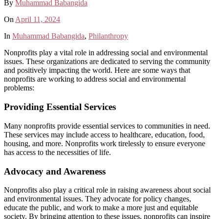
By
Muhammad Babangida
On
April 11, 2024
In
Muhammad Babangida
,
Philanthropy
Nonprofits play a vital role in addressing social and environmental
issues. These organizations are dedicated to serving the community
and positively impacting the world. Here are some ways that
nonprofits are working to address social and environmental
problems:
Providing Essential Services
Many nonprofits provide essential services to communities in need.
These services may include access to healthcare, education, food,
housing, and more. Nonprofits work tirelessly to ensure everyone
has access to the necessities of life.
Advocacy and Awareness
Nonprofits also play a critical role in raising awareness about social
and environmental issues. They advocate for policy changes,
educate the public, and work to make a more just and equitable
society. By bringing attention to these issues, nonprofits can inspire