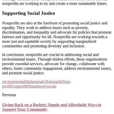
nonprofits are working to try and create a more sustainable future.
Supporting Social Justice
Nonprofits are also at the forefront of promoting social justice and
equality. They work to address issues such as poverty,
discrimination, and inequality and advocate for policies that promote
fairness and opportunity for all. Nonprofits are working towards a
more just and equitable society by supporting marginalized
communities and promoting diversity and inclusion.
In conclusion, nonprofits are crucial in addressing social and
environmental issues. Through tireless efforts, these organizations
provide essential services, advocate for change, collaborate with
others, foster community engagement, address environmental issues,
and promote social justice.
environmental
Muhammad Babangida
Non-
profit
Nonprofit
Philanthropy
social
Previous
Giving Back on a Budget: Simple and Affordable Ways to
Support Your Community