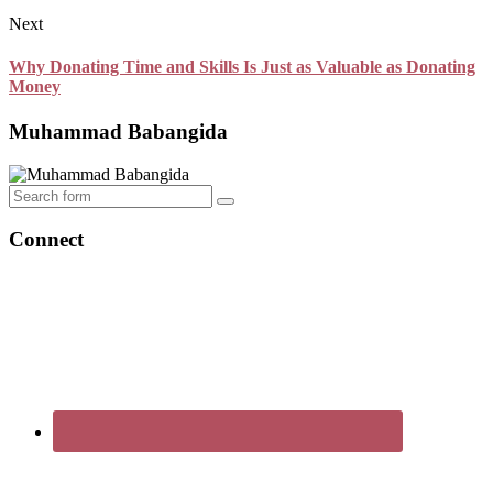
Next
Why Donating Time and Skills Is Just as Valuable as Donating
Money
Muhammad Babangida
Search
Connect