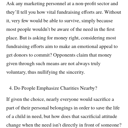
Ask any marketing personnel at a non-profit sector and
they’ll tell you how vital fundraising efforts are. Without
it, very few would be able to survive, simply because
most people wouldn’t be aware of the need in the first
place. But is asking for money right, considering most
fundraising efforts aim to make an emotional appeal to
get donors to commit? Opponents claim that money
given through such means are not always truly
voluntary, thus nullifying the sincerity.
Do People Emphasize Charities Nearby?
If given the choice, nearly everyone would sacrifice a
part of their personal belongings in order to save the life
of a child in need, but how does that sacrificial attitude
change when the need isn’t directly in front of someone?