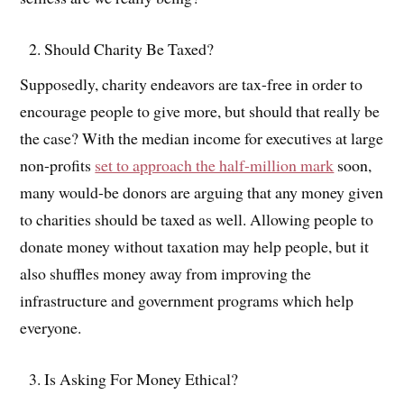
Should Charity Be Taxed?
Supposedly, charity endeavors are tax-free in order to
encourage people to give more, but should that really be
the case? With the median income for executives at large
non-profits
set to approach the half-million mark
soon,
many would-be donors are arguing that any money given
to charities should be taxed as well. Allowing people to
donate money without taxation may help people, but it
also shuffles money away from improving the
infrastructure and government programs which help
everyone.
Is Asking For Money Ethical?