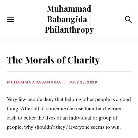
Muhammad
Babangida |
Philanthropy
The Morals of Charity
MUHAMMAD BABANGIDA
JULY 15, 2018
Very few people deny that helping other people is a good
thing. After all, if someone can use their hard-earned
cash to better the lives of an individual or group of
people, why shouldn’t they? Everyone seems to win.