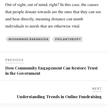
Out of sight, out of mind, right? In this case, the causes
that people donate towards are the ones that they can see
and hear directly, meaning distance can numb
individuals to needs that are otherwise vital.
MUHAMMAD BABANGIDA
PHILANTHROPY
PREVIOUS
How Community Engagement Can Restore Trust
in the Government
NEXT
Understanding Trends in Online Fundraising