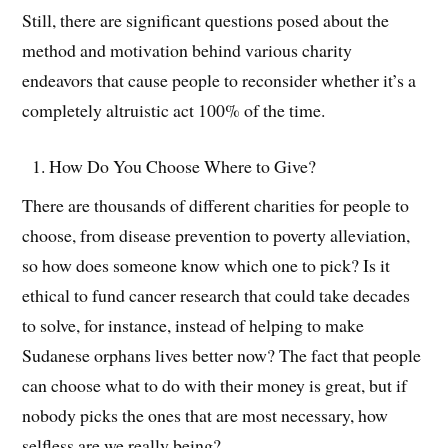
Still, there are significant questions posed about the
method and motivation behind various charity
endeavors that cause people to reconsider whether it’s a
completely altruistic act 100% of the time.
How Do You Choose Where to Give?
There are thousands of different charities for people to
choose, from disease prevention to poverty alleviation,
so how does someone know which one to pick? Is it
ethical to fund cancer research that could take decades
to solve, for instance, instead of helping to make
Sudanese orphans lives better now? The fact that people
can choose what to do with their money is great, but if
nobody picks the ones that are most necessary, how
selfless are we really being?