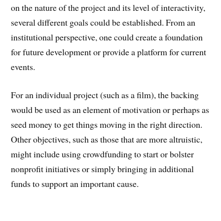
on the nature of the project and its level of interactivity,
several different goals could be established. From an
institutional perspective, one could create a foundation
for future development or provide a platform for current
events.
For an individual project (such as a film), the backing
would be used as an element of motivation or perhaps as
seed money to get things moving in the right direction.
Other objectives, such as those that are more altruistic,
might include using crowdfunding to start or bolster
nonprofit initiatives or simply bringing in additional
funds to support an important cause.