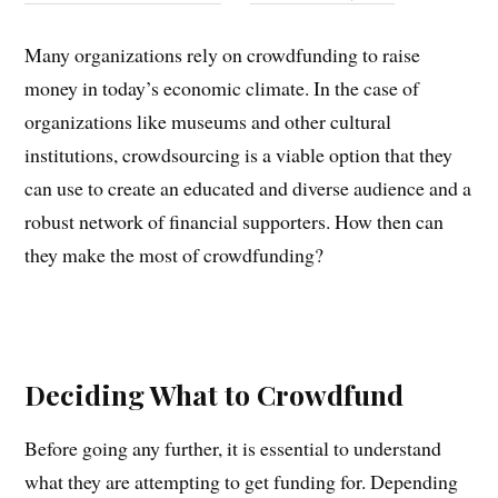
Many organizations rely on crowdfunding to raise
money in today’s economic climate. In the case of
organizations like museums and other cultural
institutions, crowdsourcing is a viable option that they
can use to create an educated and diverse audience and a
robust network of financial supporters. How then can
they make the most of crowdfunding?
Deciding What to Crowdfund
Before going any further, it is essential to understand
what they are attempting to get funding for. Depending