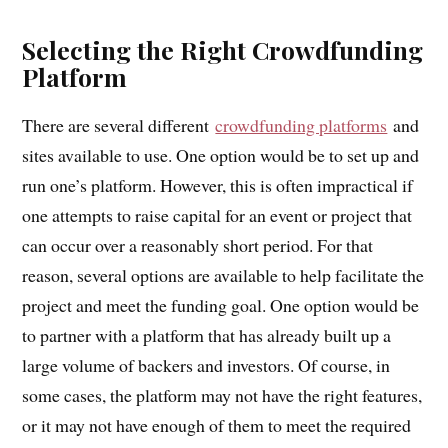
Selecting the Right Crowdfunding
Platform
There are several different
crowdfunding platforms
and
sites available to use. One option would be to set up and
run one’s platform. However, this is often impractical if
one attempts to raise capital for an event or project that
can occur over a reasonably short period. For that
reason, several options are available to help facilitate the
project and meet the funding goal. One option would be
to partner with a platform that has already built up a
large volume of backers and investors. Of course, in
some cases, the platform may not have the right features,
or it may not have enough of them to meet the required