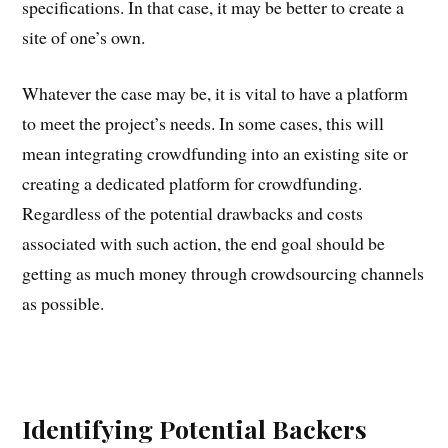
specifications. In that case, it may be better to create a
site of one’s own.
Whatever the case may be, it is vital to have a platform
to meet the project’s needs. In some cases, this will
mean integrating crowdfunding into an existing site or
creating a dedicated platform for crowdfunding.
Regardless of the potential drawbacks and costs
associated with such action, the end goal should be
getting as much money through crowdsourcing channels
as possible.
Identifying Potential Backers