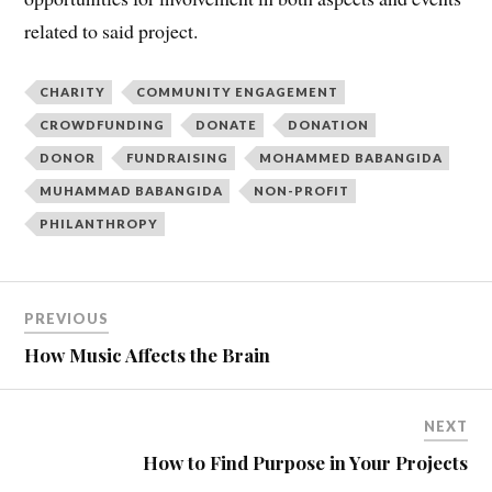
related to said project.
CHARITY
COMMUNITY ENGAGEMENT
CROWDFUNDING
DONATE
DONATION
DONOR
FUNDRAISING
MOHAMMED BABANGIDA
MUHAMMAD BABANGIDA
NON-PROFIT
PHILANTHROPY
PREVIOUS
How Music Affects the Brain
NEXT
How to Find Purpose in Your Projects