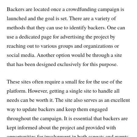
Backers are located once a crowdfunding campaign is
launched and the goal is set. There are a variety of
methods that they can use to identify backers. One can
use a dedicated page for advertising the project by
reaching out to various groups and organizations or
social media. Another option would be through a site
that has been designed exclusively for this purpose.
These sites often require a small fee for the use of the
platform. However, getting a single site to handle all
needs can be worth it. The site also serves as an excellent
way to update backers and keep them engaged
throughout the campaign. It is essential that backers are
kept informed about the project and provided with
opportunities for involvement in both aspects and events