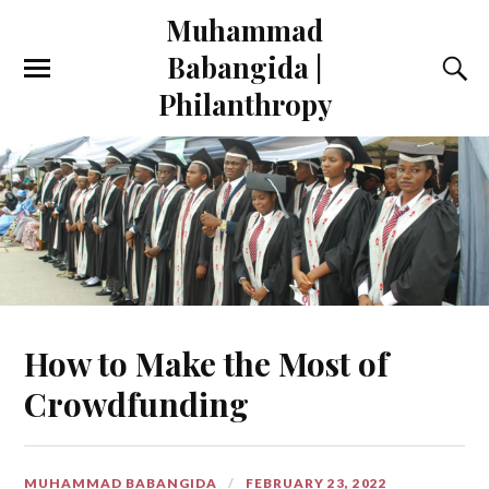
Muhammad
Babangida |
Philanthropy
How to Make the Most of
Crowdfunding
MUHAMMAD BABANGIDA
FEBRUARY 23, 2022