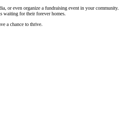
dia, or even organize a fundraising event in your community.
ls waiting for their forever homes.
ave a chance to thrive.