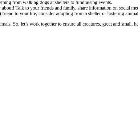
thing from walking dogs at shelters to fundraising events.
 about! Talk to your friends and family, share information on social me
) friend to your life, consider adopting from a shelter or fostering anima
imals. So, let’s work together to ensure all creatures, great and small, h