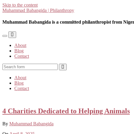
Skip to the content
Muhammad Babangida | Philanthropy
Muhammad Babangida is a committed philanthropist from Niger
Toggle
Toggle
the
the
About
mobile
search
Blog
menu
field
Contact
Search
About
Blog
Contact
4 Charities Dedicated to Helping Animals
By
Muhammad Babangida
On
April 8, 2025