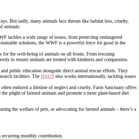
s. But sadly, many animals face threats like habitat loss, cruelty,
of animals:
WF tackles a wide range of issues, from protecting endangered
sustainable solutions, the WWF is a powerful force for good in the
s for the well-being of animals on all fronts. From rescuing
essly to ensure animals are treated with kindness and compassion.
nd public education alongside direct animal rescue efforts. They
search facilities. The
HSUS
also works internationally, tackling issues
ften endured a lifetime of neglect and cruelty. Farm Sanctuary offers
ut the plight of farmed animals and promote a more plant-based diet
ring the welfare of pets, or advocating for farmed animals – there’s a
 recurring monthly contribution.