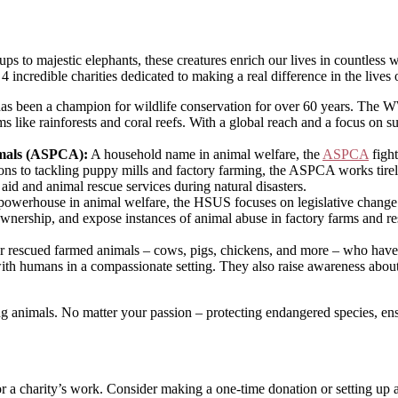
o majestic elephants, these creatures enrich our lives in countless way
 4 incredible charities dedicated to making a real difference in the lives 
has been a champion for wildlife conservation for over 60 years. The W
ms like rainforests and coral reefs. With a global reach and a focus on 
imals (ASPCA):
A household name in animal welfare, the
ASPCA
fight
ions to tackling puppy mills and factory farming, the ASPCA works tirel
 aid and animal rescue services during natural disasters.
owerhouse in animal welfare, the HSUS focuses on legislative change a
ownership, and expose instances of animal abuse in factory farms and re
r rescued farmed animals – cows, pigs, chickens, and more – who have o
t with humans in a compassionate setting. They also raise awareness abo
ng animals. No matter your passion – protecting endangered species, ensu
r a charity’s work. Consider making a one-time donation or setting up a