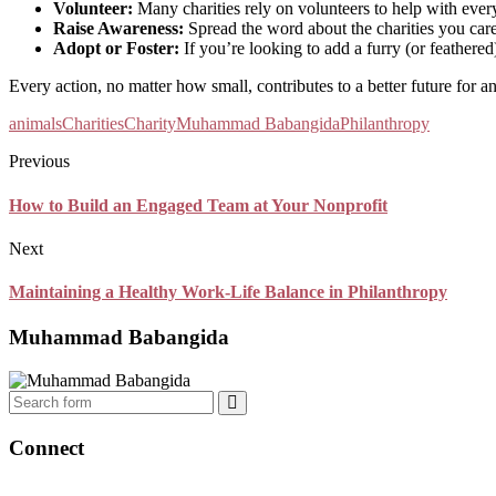
Volunteer:
Many charities rely on volunteers to help with every
Raise Awareness:
Spread the word about the charities you care
Adopt or Foster:
If you’re looking to add a furry (or feathered
Every action, no matter how small, contributes to a better future for an
animals
Charities
Charity
Muhammad Babangida
Philanthropy
Previous
How to Build an Engaged Team at Your Nonprofit
Next
Maintaining a Healthy Work-Life Balance in Philanthropy
Muhammad Babangida
Search
Connect