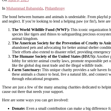
In
Muhammad Babangida
,
Philanthropy
The bond between humans and animals is undeniable. From playful pups t
and neglect. If you’re looking to lend a helping paw (or fin!), here are
The World Wildlife Fund (WWF):
This iconic organization 
species like tigers and rhinos to safeguarding precious ecosyste
animal kingdom.
The American Society for the Prevention of Cruelty to An
abandoned pets and advocating for better animal shelter condit
Their efforts also extend to disaster relief, providing emergency
The Humane Society of the United States (HSUS):
Another p
lobby for stricter animal cruelty laws, promote responsible pet 
like the global dog meat trade and the illegal wildlife trade.
Farm Sanctuary:
This unique charity provides a safe haven fo
these animals a chance to heal, live a natural life, and connec
through educational programs.
These are just a few of the many amazing charities dedicated to helpi
cause out there that needs your support.
Here are some ways you can get involved:
Donate:
Even a small contribution can make a big difference fo