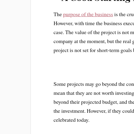
The
purpose of the business
is the cru
However, with time the business execut
case. The value of the project is not m
company at the moment, but the real ga
project is not set for short-term goal
Some projects may go beyond the const
mean that they are not worth investing
beyond their projected budget, and th
the investment. However, if they could
celebrated today.