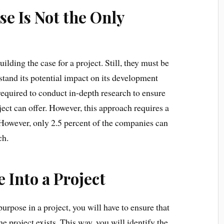
e Is Not the Only
ilding the case for a project. Still, they must be
stand its potential impact on its development
required to conduct in-depth research to ensure
ect can offer. However, this approach requires a
. However, only 2.5 percent of the companies can
ch.
 Into a Project
purpose in a project, you will have to ensure that
e project exists. This way, you will identify the