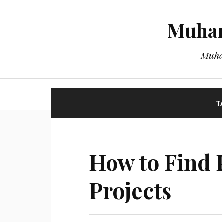
Muham
Muha
T
How to Find 
Projects