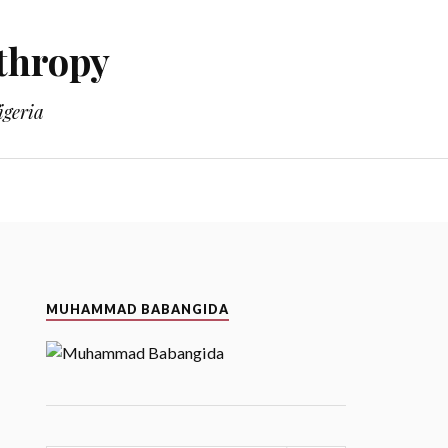
thropy
geria
MUHAMMAD BABANGIDA