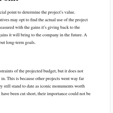
cial point to determine the project’s value.
ives may opt to find the actual use of the project
easured with the gains it’s giving back to the
ins it will bring to the company in the future. A
s but long-term goals.
raints of the projected budget, but it does not
 in. This is because other projects went way far
ey still stand to date as iconic monuments worth
 have been cut short, their importance could not be