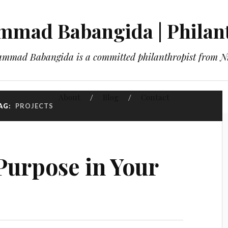
mad Babangida | Philan
mmad Babangida is a committed philanthropist from Ni
About
Blog
Contact
AG:
PROJECTS
Purpose in Your