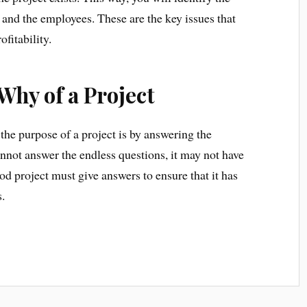
and the employees. These are the key issues that
fitability.
Why of a Project
the purpose of a project is by answering the
annot answer the endless questions, it may not have
od project must give answers to ensure that it has
.