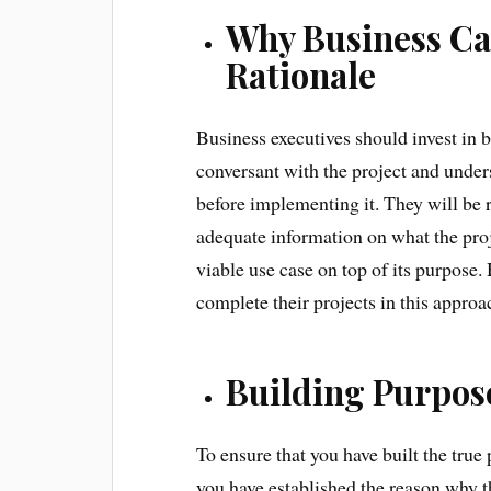
Why Business Cas
Rationale
Business executives should invest in bu
conversant with the project and under
before implementing it. They will be 
adequate information on what the proj
viable use case on top of its purpose
complete their projects in this approa
Building Purpose
To ensure that you have built the true 
you have established the reason why th