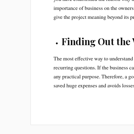
importance of business on the owners 
give the project meaning beyond its pro
Finding Out the 
The most effective way to understand 
recurring questions. If the business c
any practical purpose. Therefore, a go
saved huge expenses and avoids losses