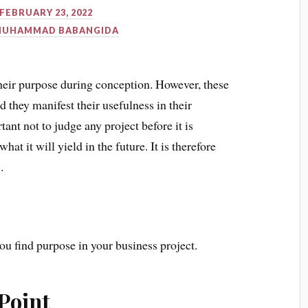
FEBRUARY 23, 2022
MUHAMMAD BABANGIDA
heir purpose during conception. However, these
 they manifest their usefulness in their
ant not to judge any project before it is
t it will yield in the future. It is therefore
.
ou find purpose in your business project.
Point