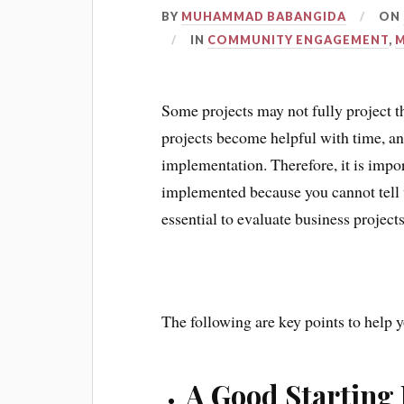
BY
MUHAMMAD BABANGIDA
ON
IN
COMMUNITY ENGAGEMENT
,
Some projects may not fully project t
projects become helpful with time, and
implementation. Therefore, it is import
implemented because you cannot tell wha
essential to evaluate business projects
The following are key points to help y
A Good Starting 