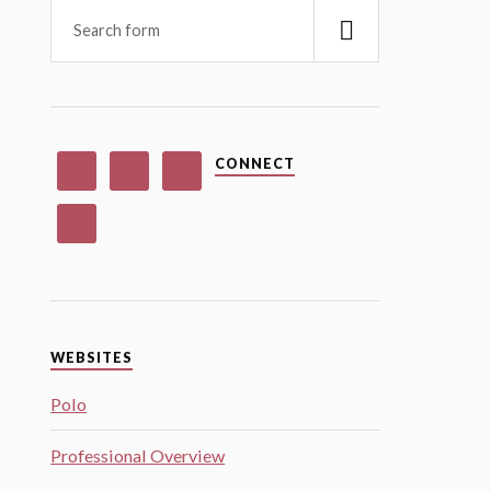
CONNECT
WEBSITES
Polo
Professional Overview