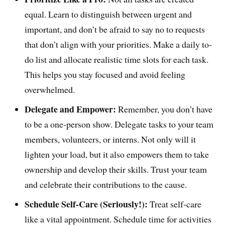
equal. Learn to distinguish between urgent and
important, and don’t be afraid to say no to requests
that don’t align with your priorities. Make a daily to-
do list and allocate realistic time slots for each task.
This helps you stay focused and avoid feeling
overwhelmed.
Delegate and Empower:
Remember, you don’t have
to be a one-person show. Delegate tasks to your team
members, volunteers, or interns. Not only will it
lighten your load, but it also empowers them to take
ownership and develop their skills. Trust your team
and celebrate their contributions to the cause.
Schedule Self-Care (Seriously!):
Treat self-care
like a vital appointment. Schedule time for activities