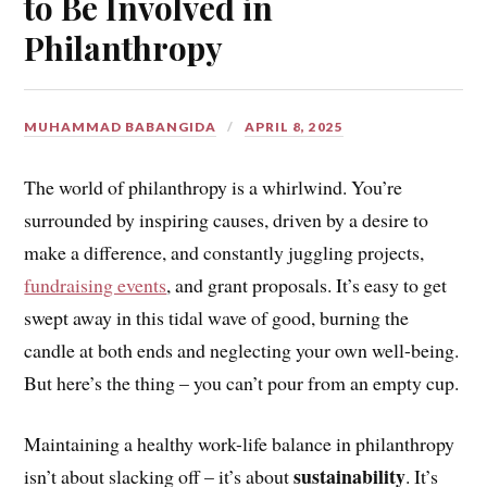
to Be Involved in
Philanthropy
MUHAMMAD BABANGIDA
APRIL 8, 2025
The world of philanthropy is a whirlwind. You’re
surrounded by inspiring causes, driven by a desire to
make a difference, and constantly juggling projects,
fundraising events
, and grant proposals. It’s easy to get
swept away in this tidal wave of good, burning the
candle at both ends and neglecting your own well-being.
But here’s the thing – you can’t pour from an empty cup.
Maintaining a healthy work-life balance in philanthropy
sustainability
isn’t about slacking off – it’s about
. It’s