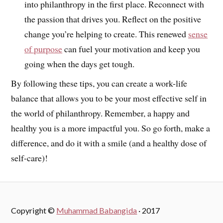
into philanthropy in the first place. Reconnect with
the passion that drives you. Reflect on the positive
change you’re helping to create. This renewed
sense
of purpose
can fuel your motivation and keep you
going when the days get tough.
By following these tips, you can create a work-life
balance that allows you to be your most effective self in
the world of philanthropy. Remember, a happy and
healthy you is a more impactful you. So go forth, make a
difference, and do it with a smile (and a healthy dose of
self-care)!
Copyright ©
Muhammad Babangida
· 2017