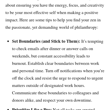
about ensuring you have the energy, focus, and creativity
to be your most effective self when making a positive
impact. Here are some tips to help you find your zen in
the passionate, yet demanding world of philanthropy:
Set Boundaries (and Stick to Them):
It’s tempting
to check emails after dinner or answer calls on
weekends, but constant accessibility leads to
burnout. Establish clear boundaries between work
and personal time. Turn off notifications when you’re
off the clock and resist the urge to respond to urgent
matters outside of designated work hours.
Communicate these boundaries to colleagues and
donors alike, and respect your own downtime.
Prioritize Like a Pro:
Not all tasks are created