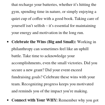
that recharge your batteries, whether it’s hitting the
gym, spending time in nature, or simply enjoying a
quiet cup of coffee with a good book. Taking care of
yourself isn’t selfish – it’s essential for maintaining
your energy and motivation in the long run.
Celebrate the Wins (Big and Small):
Working in
philanthropy can sometimes feel like an uphill
battle. Take time to acknowledge your
accomplishments, even the small victories. Did you
secure a new grant? Did your event exceed
fundraising goals? Celebrate these wins with your
team. Recognizing progress keeps you motivated
and reminds you of the impact you’re making.
Connect with Your WHY:
Remember why you got