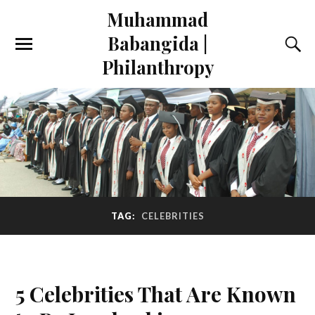
Muhammad
Babangida |
Philanthropy
TAG:
CELEBRITIES
5 Celebrities That Are Known