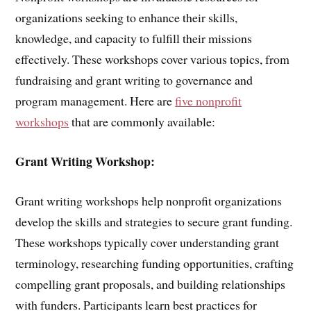
organizations seeking to enhance their skills,
knowledge, and capacity to fulfill their missions
effectively. These workshops cover various topics, from
fundraising and grant writing to governance and
program management. Here are
five nonprofit
workshops
that are commonly available:
Grant Writing Workshop:
Grant writing workshops help nonprofit organizations
develop the skills and strategies to secure grant funding.
These workshops typically cover understanding grant
terminology, researching funding opportunities, crafting
compelling grant proposals, and building relationships
with funders. Participants learn best practices for