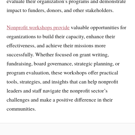
evaluate their organization’s programs and demonstrate
impact to funders, donors, and other stakeholders.
Nonprofit workshops provide
valuable opportunities for
organizations to build their capacity, enhance their
effectiveness, and achieve their missions more
successfully. Whether focused on grant writing,
fundraising, board governance, strategic planning, or
program evaluation, these workshops offer practical
tools, strategies, and insights that can help nonprofit
leaders and staff navigate the nonprofit sector’s
challenges and make a positive difference in their
communities.