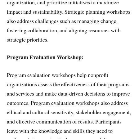
organization, and prioritize initiatives to maximize
impact and sustainability. Strategic planning workshops
also address challenges such as managing change,
fostering collaboration, and aligning resources with
strategic priorities.
Program Evaluation Workshop:
Program evaluation workshops help nonprofit
organizations assess the effectiveness of their programs
and services and make data-driven decisions to improve
outcomes. Program evaluation workshops also address
ethical and cultural sensitivity, stakeholder engagement,
and effective communication of results. Participants
leave with the knowledge and skills they need to