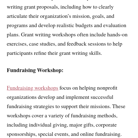
writing grant proposals, including how to clearly
articulate their organization’s mission, goals, and
programs and develop realistic budgets and evaluation
plans. Grant writing workshops often include hands-on
exercises, case studies, and feedback sessions to help
participants refine their grant writing skills.
Fundraising Workshop:
Fundraising workshops
focus on helping nonprofit
organizations develop and implement successful
fundraising strategies to support their missions. These
workshops cover a variety of fundraising methods,
including individual giving, major gifts, corporate
sponsorships, special events, and online fundraising.