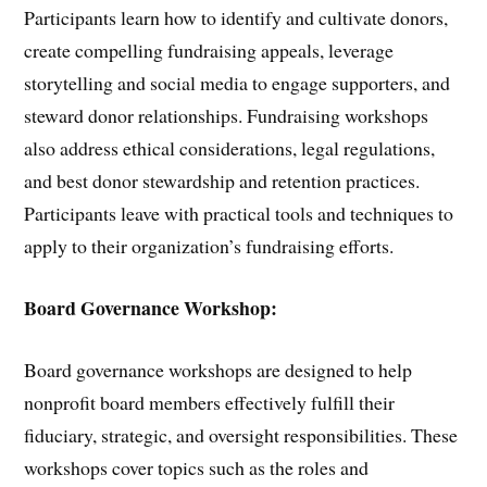
Participants learn how to identify and cultivate donors,
create compelling fundraising appeals, leverage
storytelling and social media to engage supporters, and
steward donor relationships. Fundraising workshops
also address ethical considerations, legal regulations,
and best donor stewardship and retention practices.
Participants leave with practical tools and techniques to
apply to their organization’s fundraising efforts.
Board Governance Workshop:
Board governance workshops are designed to help
nonprofit board members effectively fulfill their
fiduciary, strategic, and oversight responsibilities. These
workshops cover topics such as the roles and