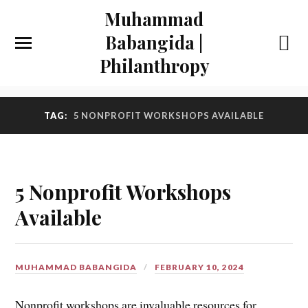
Muhammad
Babangida |
Philanthropy
TAG:
5 NONPROFIT WORKSHOPS AVAILABLE
5 Nonprofit Workshops
Available
MUHAMMAD BABANGIDA
FEBRUARY 10, 2024
Nonprofit workshops are invaluable resources for