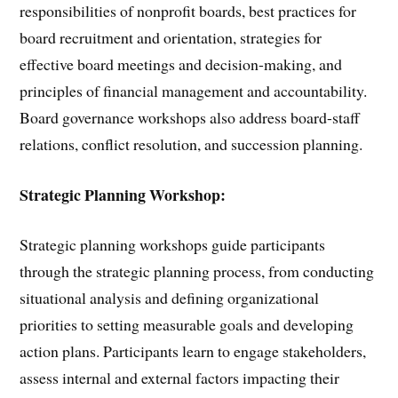
responsibilities of nonprofit boards, best practices for
board recruitment and orientation, strategies for
effective board meetings and decision-making, and
principles of financial management and accountability.
Board governance workshops also address board-staff
relations, conflict resolution, and succession planning.
Strategic Planning Workshop:
Strategic planning workshops guide participants
through the strategic planning process, from conducting
situational analysis and defining organizational
priorities to setting measurable goals and developing
action plans. Participants learn to engage stakeholders,
assess internal and external factors impacting their