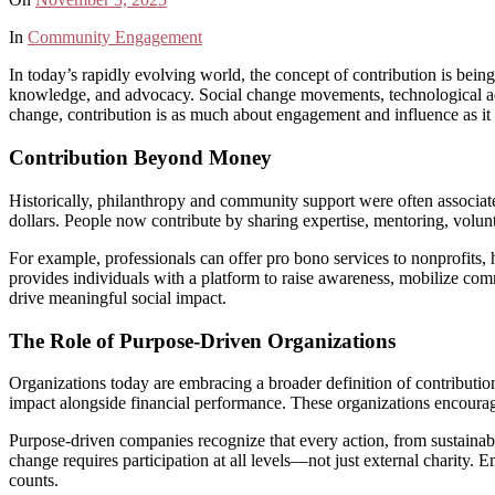
In
Community Engagement
In today’s rapidly evolving world, the concept of contribution is bei
knowledge, and advocacy. Social change movements, technological adv
change, contribution is as much about engagement and influence as it is 
Contribution Beyond Money
Historically, philanthropy and community support were often associat
dollars. People now contribute by sharing expertise, mentoring, volunt
For example, professionals can offer pro bono services to nonprofits, h
provides individuals with a platform to raise awareness, mobilize c
drive meaningful social impact.
The Role of Purpose-Driven Organizations
Organizations today are embracing a broader definition of contribution
impact alongside financial performance. These organizations encourage
Purpose-driven companies recognize that every action, from sustainable 
change requires participation at all levels—not just external charity.
counts.