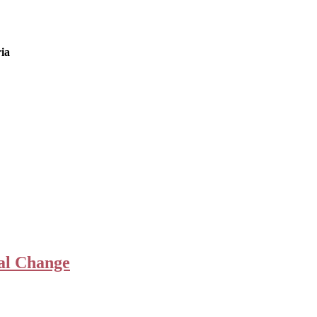
ia
ial Change