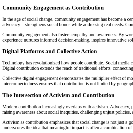
Community Engagement as Contribution
In the age of social change, community engagement has become a centra
advocacy—strengthens social bonds while addressing real needs. Contrib
Community engagement also fosters empathy and awareness. By working 
experience nurtures informed decision-making, inspires innovative solu
Digital Platforms and Collective Action
Technology has revolutionized how people contribute. Social media cam
Digital contribution extends the reach of traditional efforts, connecti
Collective digital engagement demonstrates the multiplier effect of mo
interconnectedness ensures that contribution is not limited by geograp
The Intersection of Activism and Contribution
Modern contribution increasingly overlaps with activism. Advocacy, p
raising awareness about social inequities, challenging unjust policies
Activism as contribution emphasizes that social change is not just a g
underscores the idea that meaningful impact is often a combination of s