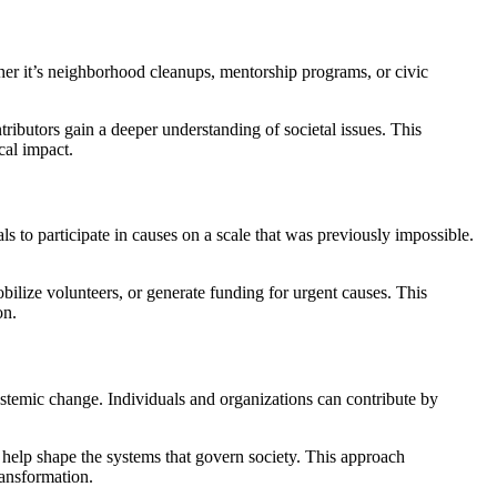
her it’s neighborhood cleanups, mentorship programs, or civic
ibutors gain a deeper understanding of societal issues. This
cal impact.
 to participate in causes on a scale that was previously impossible.
bilize volunteers, or generate funding for urgent causes. This
on.
stemic change. Individuals and organizations can contribute by
s help shape the systems that govern society. This approach
ransformation.