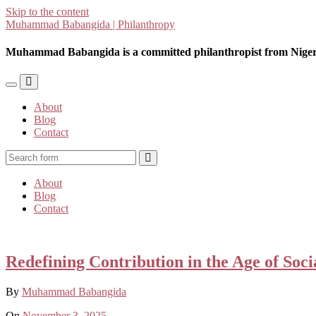
Skip to the content
Muhammad Babangida | Philanthropy
Muhammad Babangida is a committed philanthropist from Niger
Toggle
Toggle
the
the
About
mobile
search
Blog
menu
field
Contact
Search
About
Blog
Contact
Redefining Contribution in the Age of Soc
By
Muhammad Babangida
On
November 3, 2025