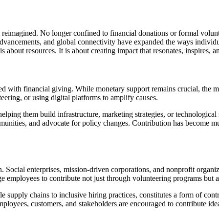
ng reimagined. No longer confined to financial donations or formal volun
ancements, and global connectivity have expanded the ways individuals
about resources. It is about creating impact that resonates, inspires, an
ed with financial giving. While monetary support remains crucial, the 
eering, or using digital platforms to amplify causes.
elping them build infrastructure, marketing strategies, or technological
ommunities, and advocate for policy changes. Contribution has become
. Social enterprises, mission-driven corporations, and nonprofit organi
 employees to contribute not just through volunteering programs but al
supply chains to inclusive hiring practices, constitutes a form of contr
 Employees, customers, and stakeholders are encouraged to contribute id