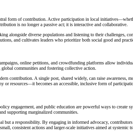
l form of contribution. Active participation in local initiatives—whet
ution is no longer a passive act; it is interactive and collaborative.
alongside diverse populations and listening to their challenges, contr
tions, and cultivates leaders who prioritize both social good and practi
paigns, online petitions, and crowdfunding platforms allow individuals
ng global communities and fostering collective action.
dern contribution. A single post, shared widely, can raise awareness, mo
hy or resources—it becomes an accessible, inclusive form of participati
olicy engagement, and public education are powerful ways to create sy
, and supporting marginalized communities.
oal but a responsibility. By engaging in informed advocacy, contributor
mall, consistent actions and larger-scale initiatives aimed at systemic t