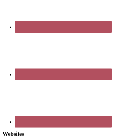
Websites