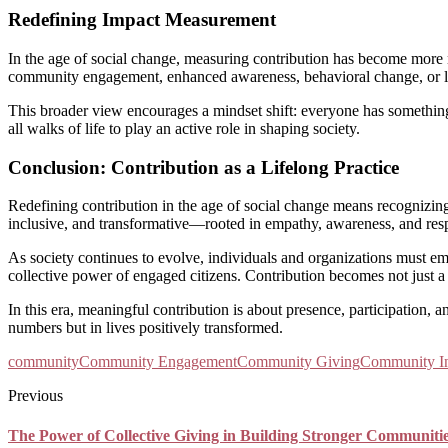
Redefining Impact Measurement
In the age of social change, measuring contribution has become more n
community engagement, enhanced awareness, behavioral change, or l
This broader view encourages a mindset shift: everyone has something 
all walks of life to play an active role in shaping society.
Conclusion: Contribution as a Lifelong Practice
Redefining contribution in the age of social change means recognizing 
inclusive, and transformative—rooted in empathy, awareness, and resp
As society continues to evolve, individuals and organizations must em
collective power of engaged citizens. Contribution becomes not just a
In this era, meaningful contribution is about presence, participation,
numbers but in lives positively transformed.
community
Community Engagement
Community Giving
Community I
Previous
The Power of Collective Giving in Building Stronger Communiti