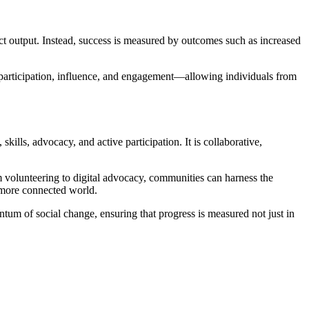
ct output. Instead, success is measured by outcomes such as increased
s participation, influence, and engagement—allowing individuals from
lls, advocacy, and active participation. It is collaborative,
m volunteering to digital advocacy, communities can harness the
d more connected world.
ntum of social change, ensuring that progress is measured not just in