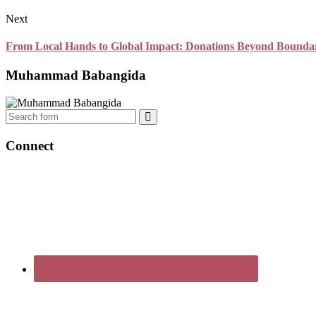
Next
From Local Hands to Global Impact: Donations Beyond Boundar
Muhammad Babangida
Search
Connect