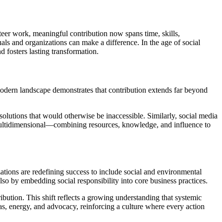
teer work, meaningful contribution now spans time, skills,
 and organizations can make a difference. In the age of social
d fosters lasting transformation.
modern landscape demonstrates that contribution extends far beyond
 solutions that would otherwise be inaccessible. Similarly, social media
 multidimensional—combining resources, knowledge, and influence to
zations are redefining success to include social and environmental
so by embedding social responsibility into core business practices.
ibution. This shift reflects a growing understanding that systemic
eas, energy, and advocacy, reinforcing a culture where every action