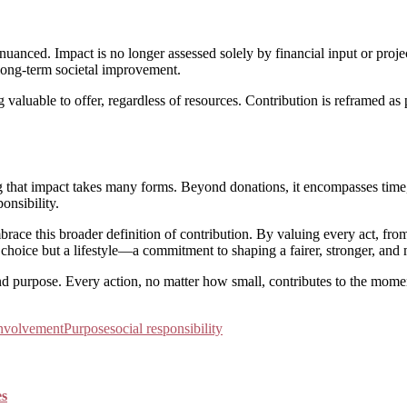
uanced. Impact is no longer assessed solely by financial input or proje
ong-term societal improvement.
valuable to offer, regardless of resources. Contribution is reframed a
that impact takes many forms. Beyond donations, it encompasses time, ski
onsibility.
brace this broader definition of contribution. By valuing every act, fro
 choice but a lifestyle—a commitment to shaping a fairer, stronger, an
 and purpose. Every action, no matter how small, contributes to the mome
nvolvement
Purpose
social responsibility
es